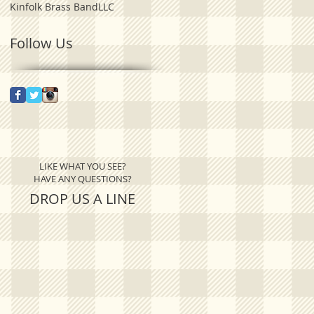
Kinfolk Brass Band
LLC
Follow Us
LIKE WHAT YOU SEE?
HAVE ANY QUESTIONS?
DROP US A LINE