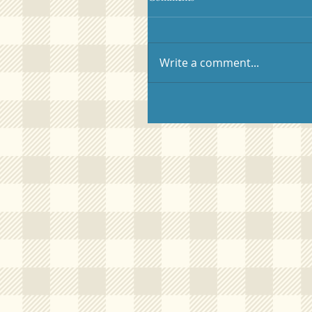
Write a comment...