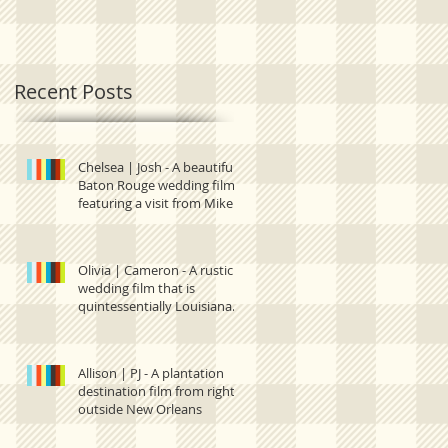
quintessentially
right outside New
Louisiana.
Orleans
Recent Posts
Chelsea | Josh - A beautiful
Baton Rouge wedding film
featuring a visit from Mike
the Tiger and one
Olivia | Cameron - A rustic
wedding film that is
quintessentially Louisiana.
Allison | PJ - A plantation
destination film from right
outside New Orleans