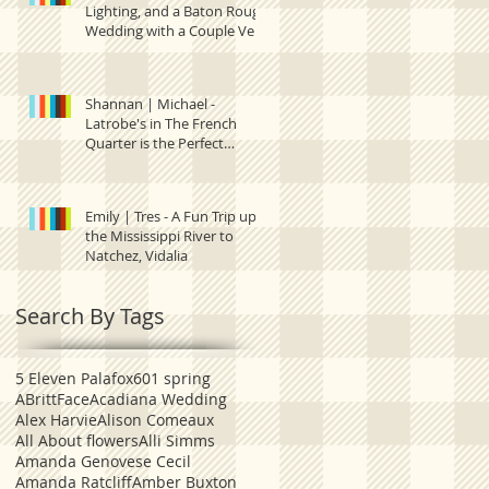
Lighting, and a Baton Rouge
Wedding with a Couple Very
Much in Love.
Shannan | Michael -
Latrobe's in The French
Quarter is the Perfect
Setting for this New Orleans
Emily | Tres - A Fun Trip up
the Mississippi River to
Natchez, Vidalia
Search By Tags
5 Eleven Palafox
601 spring
ABrittFace
Acadiana Wedding
Alex Harvie
Alison Comeaux
All About flowers
Alli Simms
Amanda Genovese Cecil
Amanda Ratcliff
Amber Buxton