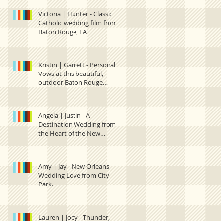
Victoria | Hunter - Classic
Catholic wedding film from
Baton Rouge, LA
Kristin | Garrett - Personal
Vows at this beautiful,
outdoor Baton Rouge
wedding.
Angela | Justin - A
Destination Wedding from
the Heart of the New
Orleans French Quarter
Amy | Jay - New Orleans
Wedding Love from City
Park.
Lauren | Joey - Thunder,