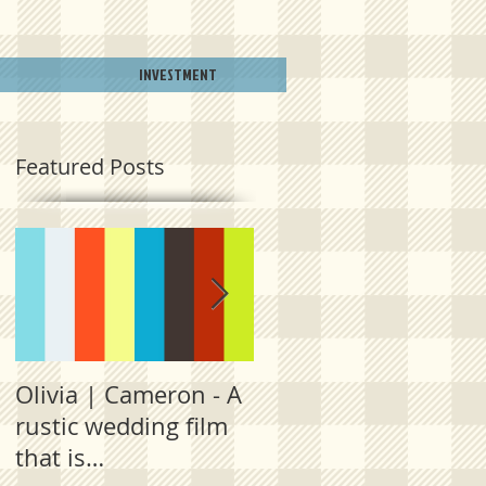
INVESTMENT
Featured Posts
Olivia | Cameron - A
Allison | PJ - A
rustic wedding film
plantation
that is
destination film fro