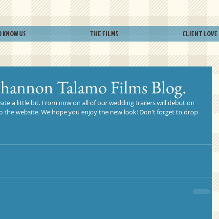
O KNOW US
THE FILMS
CLIENT LOVE
Shannon Talamo Films Blog.
e a little bit. From now on all of our wedding trailers will debut on 
 to the website. We hope you enjoy the new look! Don't forget to drop 