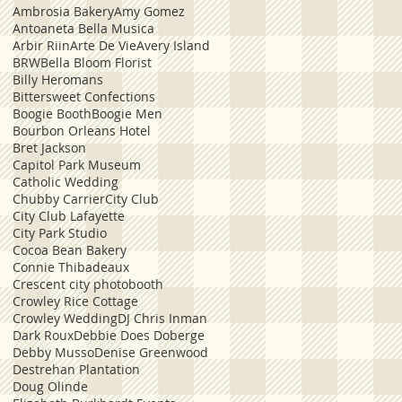
Ambrosia Bakery
Amy Gomez
Antoaneta Bella Musica
Arbir Riin
Arte De Vie
Avery Island
BRW
Bella Bloom Florist
Billy Heromans
Bittersweet Confections
Boogie Booth
Boogie Men
Bourbon Orleans Hotel
Bret Jackson
Capitol Park Museum
Catholic Wedding
Chubby Carrier
City Club
City Club Lafayette
City Park Studio
Cocoa Bean Bakery
Connie Thibadeaux
Crescent city photobooth
Crowley Rice Cottage
Crowley Wedding
DJ Chris Inman
Dark Roux
Debbie Does Doberge
Debby Musso
Denise Greenwood
Destrehan Plantation
Doug Olinde