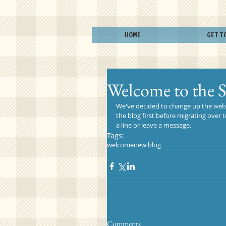
HOME
GET T
Welcome to the 
We've decided to change up the websit
the blog first before migrating over
a line or leave a message.
Tags:
welcome
new blog
Comments