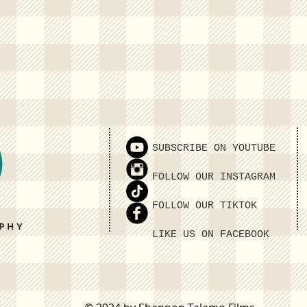
SUBSCRIBE ON YOUTUBE
FOLLOW OUR INSTAGRAM
FOLLOW OUR TIKTOK
LIKE US ON FACEBOOK