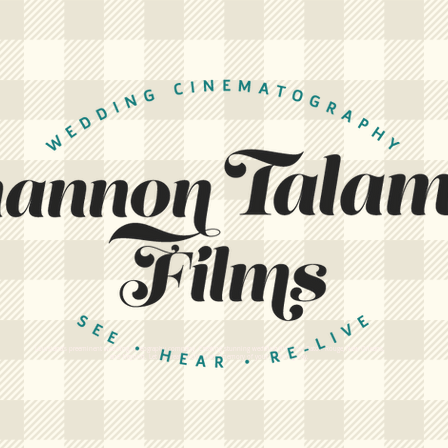
Louisiana's preeminent wedding videography company. Creating stunning wedding films for Baton Rouge, New Orleans,
and beyond. Let us create a cinematic memory of your wedding day.