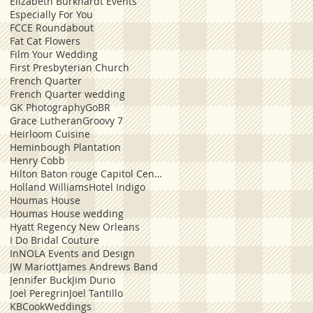
Elizabeth Burkhardt Events
Especially For You
FCCE Roundabout
Fat Cat Flowers
Film Your Wedding
First Presbyterian Church
French Quarter
French Quarter wedding
GK Photography
GoBR
Grace Lutheran
Groovy 7
Heirloom Cuisine
Heminbough Plantation
Henry Cobb
Hilton Baton rouge Capitol Center
Holland Williams
Hotel Indigo
Houmas House
Houmas House wedding
Hyatt Regency New Orleans
I Do Bridal Couture
InNOLA Events and Design
JW Mariott
James Andrews Band
Jennifer Buck
Jim Durio
Joel Peregrin
Joel Tantillo
KBCookWeddings