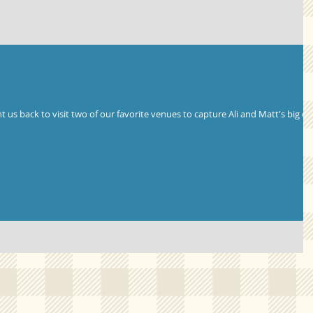
 us back to visit two of our favorite venues to capture Ali and Matt's big da