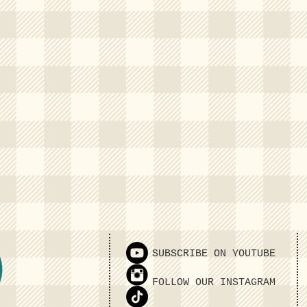
SUBSCRIBE ON YOUTUBE
FOLLOW OUR INSTAGRAM