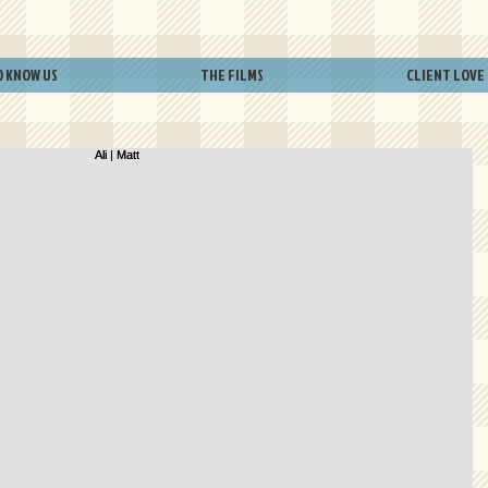
O KNOW US
THE FILMS
CLIENT LOVE