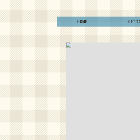
HOME
GET T