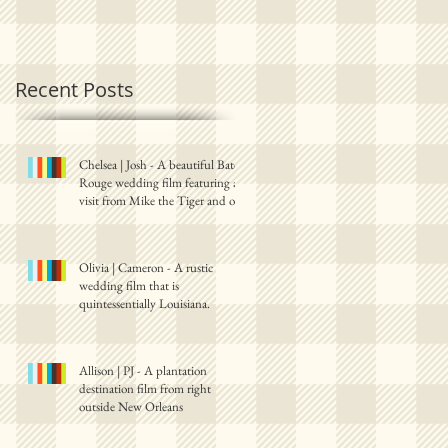
Recent Posts
y.
Chelsea | Josh - A beautiful Baton
Rouge wedding film featuring a
visit from Mike the Tiger and one
Olivia | Cameron - A rustic
wedding film that is
quintessentially Louisiana.
Allison | PJ - A plantation
destination film from right
outside New Orleans