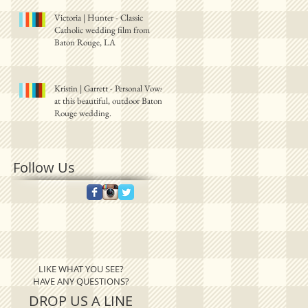
Victoria | Hunter - Classic
Catholic wedding film from
Baton Rouge, LA
Kristin | Garrett - Personal Vows
at this beautiful, outdoor Baton
Rouge wedding.
Follow Us
LIKE WHAT YOU SEE?
HAVE ANY QUESTIONS?
DROP US A LINE