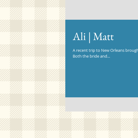
Ali | Matt
A recent trip to New Orleans brought
Both the bride and...