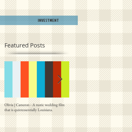
INVESTMENT
Featured Posts
Olivia | Cameron - A rustic wedding film
Allison | PJ - A plantation destination film
that is quintessentially Louisiana.
from right outside New Orleans