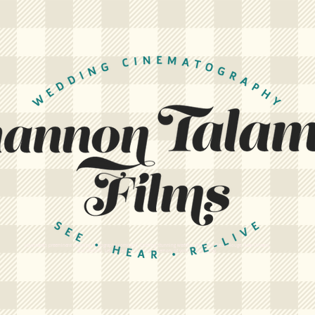
Louisiana's preeminent wedding videography company. Creating stunning wedding films for Baton Rouge, New Orleans,
and beyond. Let us create a cinematic memory of your wedding day.