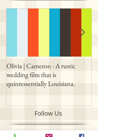
Olivia | Cameron - A rustic
Allison | PJ - A p
wedding film that is
destination film 
quintessentially Louisiana.
outside New Orl
Follow Us