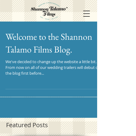
Welcome to the Shannon
Talamo Films Blog.
We've decided to change up the website a little bit.
From now on all of our wedding trailers will debut on
the blog first before...
Featured Posts