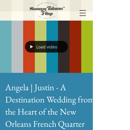
Load video
Angela | Justin - A
Destination Wedding from
the Heart of the New
Orleans French Quarter