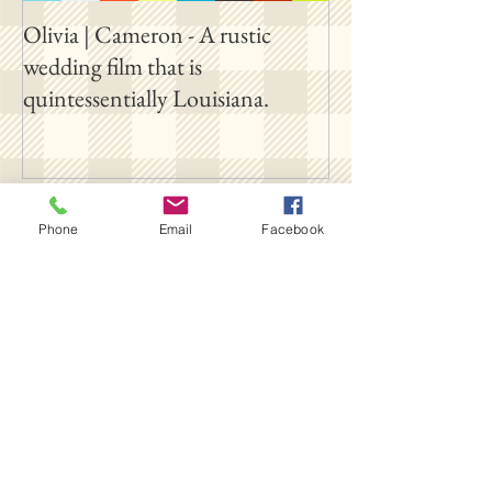
Olivia | Cameron - A rustic
Allison | PJ - A p
wedding film that is
destination film 
quintessentially Louisiana.
outside New Orl
Follow Us
Phone
Email
Facebook
SUBSCRIBE ON YOUTUBE
FOLLOW OUR INSTAGRAM
FOLLOW OUR TIKTOK
LIKE US ON FACEBOOK