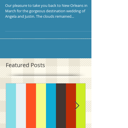
Our pleasure to take you back to New Orleans in
March for the gorgeous destination wedding of
Angela and Justin. The clouds remained...
Featured Posts