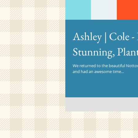
Ashley | Cole 
Stunning, Plan
We returned to the beautiful Nottow
and had an awesome time...