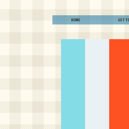
HOME
GET T