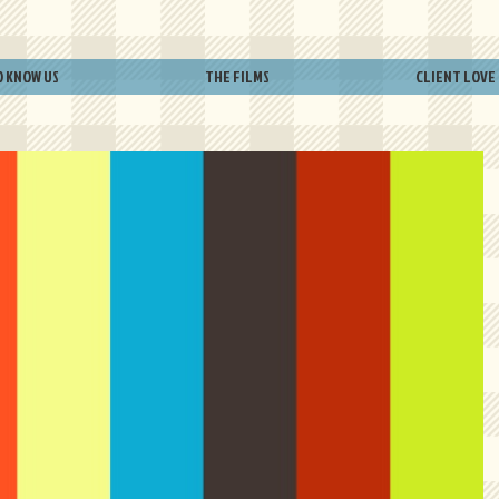
O KNOW US
THE FILMS
CLIENT LOVE