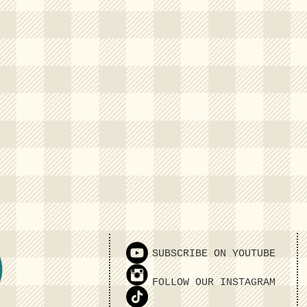
SUBSCRIBE ON YOUTUBE
FOLLOW OUR INSTAGRAM