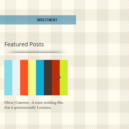
INVESTMENT
Featured Posts
Olivia | Cameron - A rustic wedding film
Allison | PJ - A plantation destination film
that is quintessentially Louisiana.
from right outside New Orleans