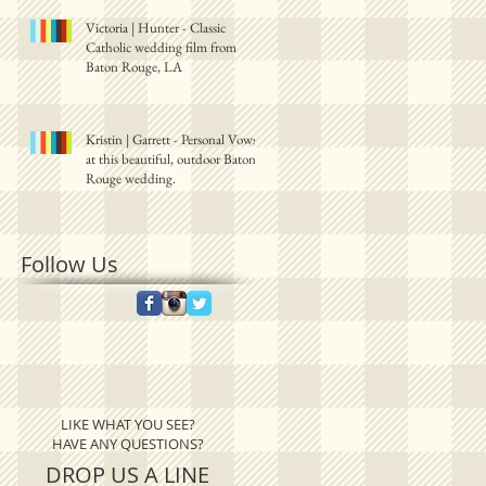
Victoria | Hunter - Classic
Catholic wedding film from
Baton Rouge, LA
Kristin | Garrett - Personal Vows
at this beautiful, outdoor Baton
Rouge wedding.
Follow Us
LIKE WHAT YOU SEE?
HAVE ANY QUESTIONS?
DROP US A LINE