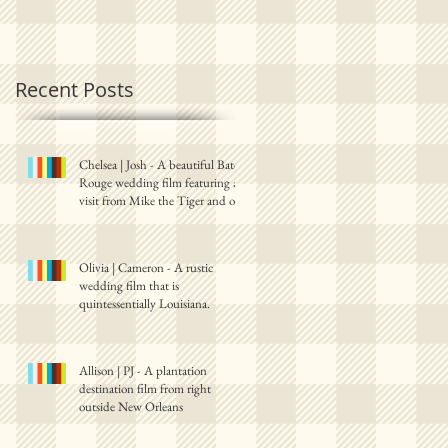
Recent Posts
Chelsea | Josh - A beautiful Baton
Rouge wedding film featuring a
visit from Mike the Tiger and one
Olivia | Cameron - A rustic
wedding film that is
quintessentially Louisiana.
Allison | PJ - A plantation
destination film from right
outside New Orleans