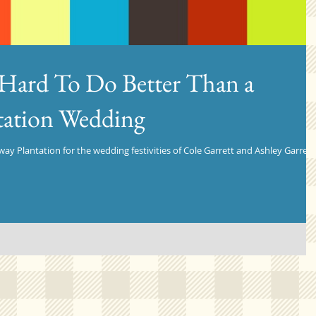
- Hard To Do Better Than a
tation Wedding
ay Plantation for the wedding festivities of Cole Garrett and Ashley Garrett