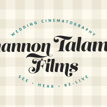
Louisiana's preeminent wedding videography company. Creating stunning wedding films for Baton Rouge, New Orleans,
and beyond. Let us create a cinematic memory of your wedding day.