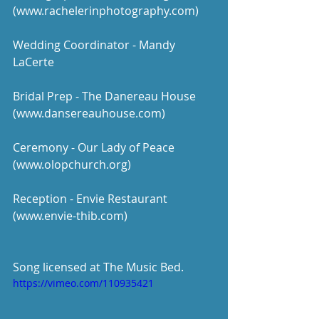
(www.rachelerinphotography.com)
Wedding Coordinator - Mandy 
LaCerte
Bridal Prep - The Danereau House 
(www.dansereauhouse.com)
Ceremony - Our Lady of Peace 
(www.olopchurch.org)
Reception - Envie Restaurant 
(www.envie-thib.com)
Song licensed at The Music Bed. 
https://vimeo.com/110935421