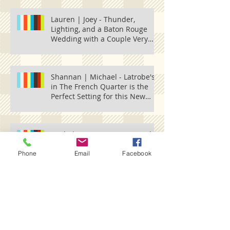
Lauren | Joey - Thunder,
Lighting, and a Baton Rouge
Wedding with a Couple Very
Much in Love.
Shannan | Michael - Latrobe's
in The French Quarter is the
Perfect Setting for this New
Orleans
Emily | Tres - A Fun Trip up the
Mississippi River to Natchez,
Vidalia
Phone
Email
Facebook
Search By Tags
5 Eleven Palafox
601 spring
ABrittFace
Acadiana Wedding
Alex Harvie