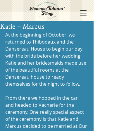
Katie + Marcus
At the beginning of October, we 
returned to Thibodaux and the 
Dansereau House to begin our day 
with the bride before her wedding. 
Katie and her bridesmaids made use 
of the beautiful rooms at the 
Dansereau house to ready 
themselves for the night to follow. 
From there we hopped in the car 
and headed to Vacherie for the 
ceremony. One really special aspect 
of the ceremony is that Katie and 
Marcus decided to be married at Our 