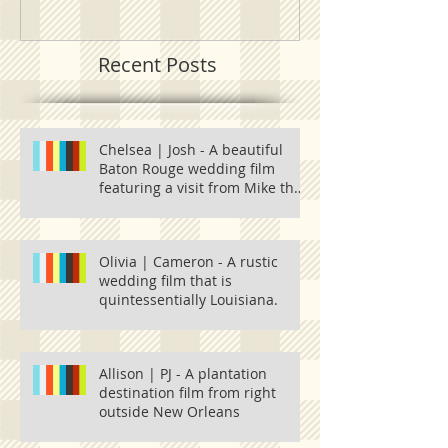
Recent Posts
Chelsea | Josh - A beautiful
Baton Rouge wedding film
featuring a visit from Mike the
Tiger and one
Olivia | Cameron - A rustic
wedding film that is
quintessentially Louisiana.
Allison | PJ - A plantation
destination film from right
outside New Orleans