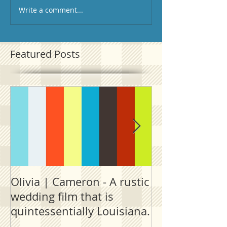
Write a comment...
Featured Posts
Olivia | Cameron - A rustic
Allison | PJ - 
wedding film that is
destination fi
quintessentially Louisiana.
outside New 