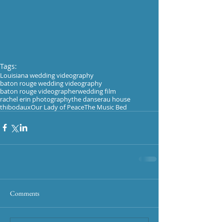
Tags:
Louisiana wedding videography
baton rouge wedding videography
baton rouge videographer
wedding film
rachel erin photography
the danserau house
thibodaux
Our Lady of Peace
The Music Bed
Comments