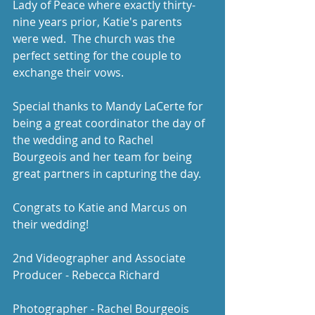
Lady of Peace where exactly thirty-
nine years prior, Katie's parents 
were wed.  The church was the 
perfect setting for the couple to 
exchange their vows. 
Special thanks to Mandy LaCerte for 
being a great coordinator the day of 
the wedding and to Rachel 
Bourgeois and her team for being 
great partners in capturing the day. 
Congrats to Katie and Marcus on 
their wedding! 
2nd Videographer and Associate 
Producer - Rebecca Richard
Photographer - Rachel Bourgeois 