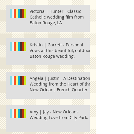
Victoria | Hunter - Classic
Catholic wedding film from
Baton Rouge, LA
Kristin | Garrett - Personal
Vows at this beautiful, outdoor
Baton Rouge wedding.
Angela | Justin - A Destination
Wedding from the Heart of the
New Orleans French Quarter
Amy | Jay - New Orleans
Wedding Love from City Park.