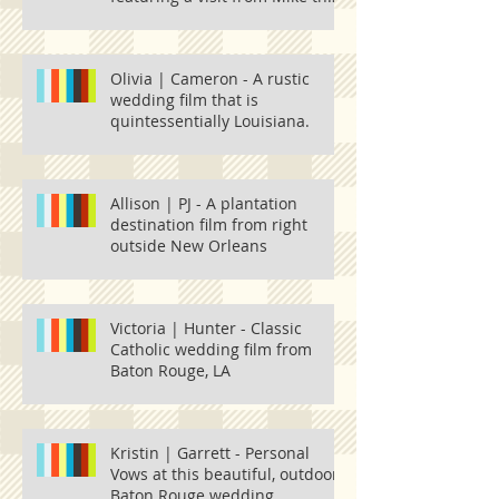
Tiger and one
Olivia | Cameron - A rustic
wedding film that is
quintessentially Louisiana.
Allison | PJ - A plantation
destination film from right
outside New Orleans
Victoria | Hunter - Classic
Catholic wedding film from
Baton Rouge, LA
Kristin | Garrett - Personal
Vows at this beautiful, outdoor
Baton Rouge wedding.