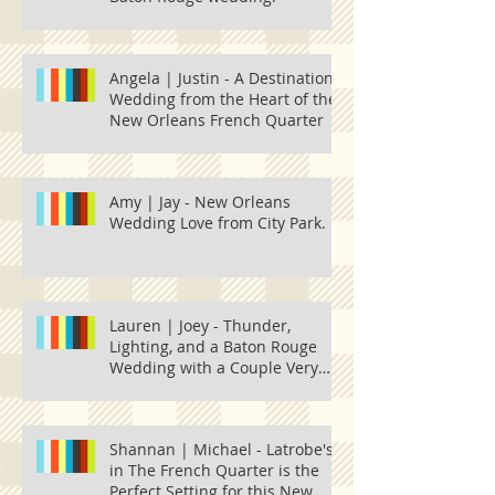
Angela | Justin - A Destination
Wedding from the Heart of the
New Orleans French Quarter
Amy | Jay - New Orleans
Wedding Love from City Park.
Lauren | Joey - Thunder,
Lighting, and a Baton Rouge
Wedding with a Couple Very
Much in Love.
Shannan | Michael - Latrobe's
in The French Quarter is the
Perfect Setting for this New