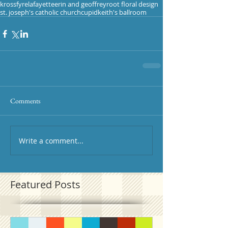
krossfyre
lafayette
erin and geoffrey
root floral design
st. joseph's catholic church
cupid
keith's ballroom
Comments
Write a comment...
Featured Posts