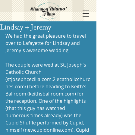
Lindsay + Jeremy
We had the great pleasure to travel 
over to Lafayette for Lindsay and 
Jeremy's awesome wedding. 
The couple were wed at St. Joseph's 
Catholic Church 
(stjosephcecilia.com.2.ecatholicchurc
hes.com/) before heading to Keith's 
Ballroom (keithsballroom.com) for 
the reception. One of the highlights 
(that this guy has watched 
numerous times already) was the 
Cupid Shuffle performed by Cupid, 
himself (newcupidonline.com). Cupid 