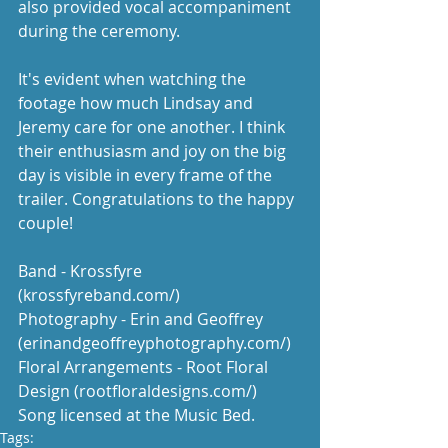
also provided vocal accompaniment 
during the ceremony. 
It's evident when watching the 
footage how much Lindsay and 
Jeremy care for one another. I think 
their enthusiasm and joy on the big 
day is visible in every frame of the 
trailer. Congratulations to the happy 
couple! 
Band - Krossfyre 
(krossfyreband.com/) 
Photography - Erin and Geoffrey 
(erinandgeoffreyphotography.com/) 
Floral Arrangements - Root Floral 
Design (rootfloraldesigns.com/) 
Song licensed at the Music Bed.
Tags: