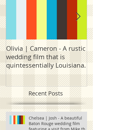
Olivia | Cameron - A rustic
Allison | PJ - 
wedding film that is
destination fi
quintessentially Louisiana.
outside New 
Recent Posts
Chelsea | Josh - A beautiful
Baton Rouge wedding film
featuring a visit from Mike the