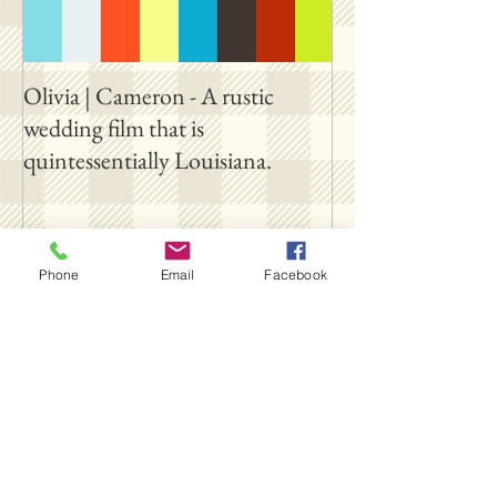
Olivia | Cameron - A rustic
Allison | PJ - A p
wedding film that is
destination film 
quintessentially Louisiana.
outside New Orl
Follow Us
Phone
Email
Facebook
SUBSCRIBE ON YOUTUBE
FOLLOW OUR INSTAGRAM
FOLLOW OUR TIKTOK