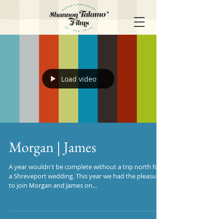
Load video
Morgan | James
A year wouldn't be complete without a trip north for
a Shreveport wedding. This year we had the pleasure
to join Morgan and James on...