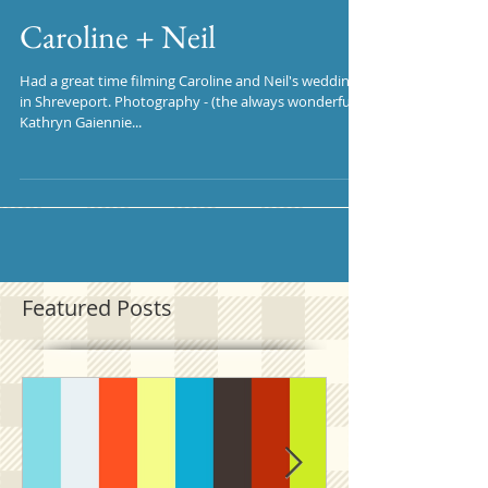
Caroline + Neil
Had a great time filming Caroline and Neil's wedding
in Shreveport. Photography - (the always wonderful)
Kathryn Gaiennie...
Featured Posts