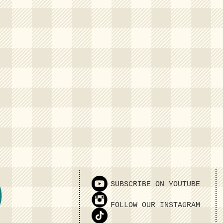
SUBSCRIBE ON YOUTUBE
FOLLOW OUR INSTAGRAM