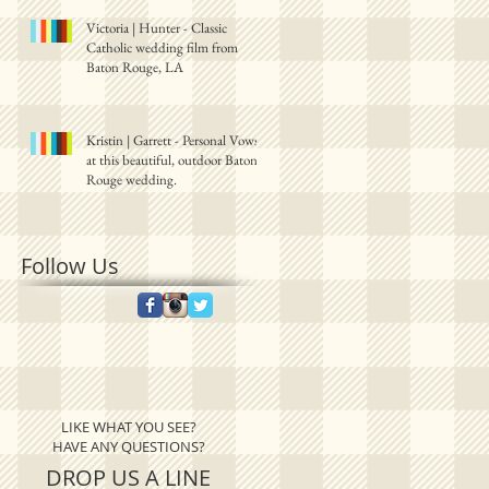
Victoria | Hunter - Classic
Catholic wedding film from
Baton Rouge, LA
Kristin | Garrett - Personal Vows
at this beautiful, outdoor Baton
Rouge wedding.
Follow Us
LIKE WHAT YOU SEE?
HAVE ANY QUESTIONS?
DROP US A LINE