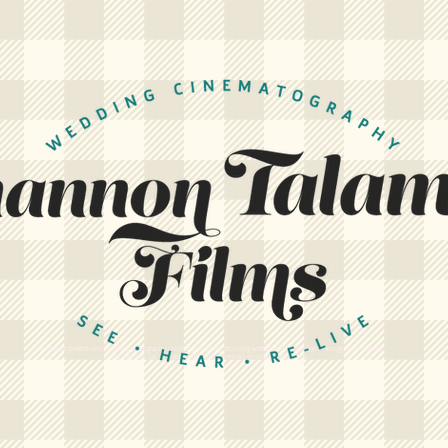
Louisiana's preeminent wedding videography company. Creating stunning wedding films for Baton Rouge, New Orleans,
and beyond. Let us create a cinematic memory of your wedding day.