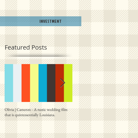
INVESTMENT
Featured Posts
Olivia | Cameron - A rustic wedding film
Allison | PJ - A plantation destination film
that is quintessentially Louisiana.
from right outside New Orleans