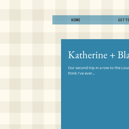
HOME
GET T
Katherine + Bl
Our second trip in a row to the Loui
think I've ever...