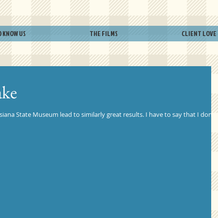
O KNOW US
THE FILMS
CLIENT LOVE
ake
siana State Museum lead to similarly great results. I have to say that I don't