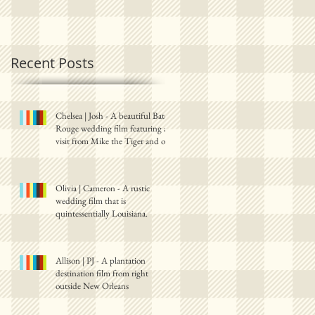
Recent Posts
Chelsea | Josh - A beautiful Baton
Rouge wedding film featuring a
visit from Mike the Tiger and one
Olivia | Cameron - A rustic
wedding film that is
quintessentially Louisiana.
Allison | PJ - A plantation
destination film from right
outside New Orleans