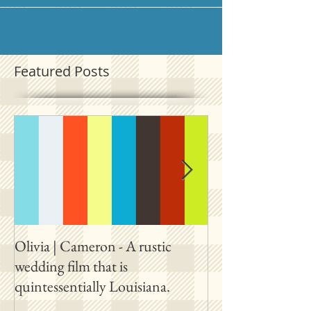
Featured Posts
Olivia | Cameron - A rustic
Allison | PJ - A p
wedding film that is
destination film 
quintessentially Louisiana.
outside New Orl