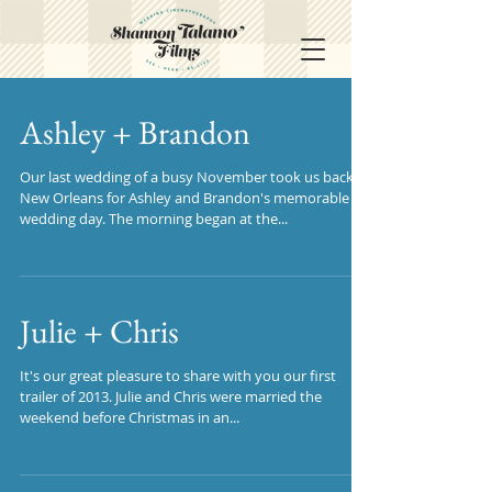
Ashley + Brandon
Our last wedding of a busy November took us back to
New Orleans for Ashley and Brandon's memorable
wedding day. The morning began at the...
Julie + Chris
It's our great pleasure to share with you our first
trailer of 2013. Julie and Chris were married the
weekend before Christmas in an...