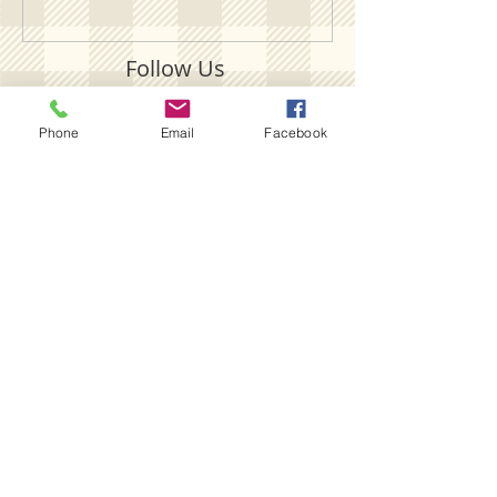
Follow Us
Phone
Email
Facebook
SUBSCRIBE ON YOUTUBE
FOLLOW OUR INSTAGRAM
FOLLOW OUR TIKTOK
LIKE US ON FACEBOOK
LIKE WHAT YOU SEE?
HAVE ANY QUESTIONS?