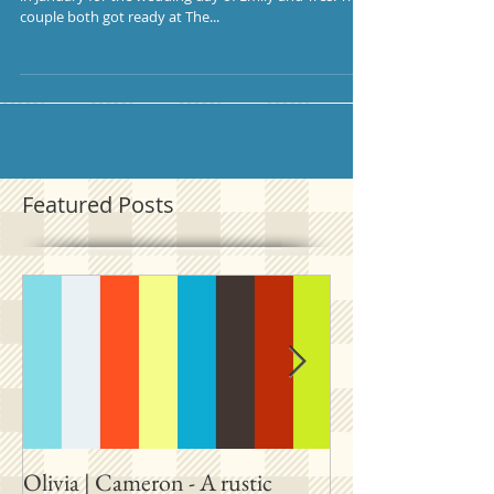
couple both got ready at The...
Featured Posts
Olivia | Cameron - A rustic
Allison | PJ - A p