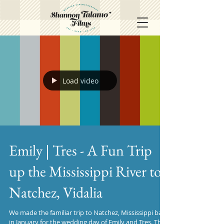
Load video
Emily | Tres - A Fun Trip
up the Mississippi River to
Natchez, Vidalia
We made the familiar trip to Natchez, Mississippi back
in January for the wedding day of Emily and Tres. The