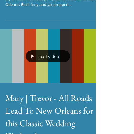
Orleans. Both Amy and Jay prepped...
Load video
Mary | Trevor - All Roads
Lead To New Orleans for
this Classic Wedding