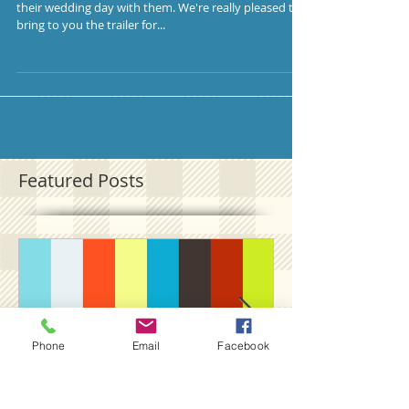
their wedding day with them. We're really pleased to
bring to you the trailer for...
Featured Posts
Phone
Email
Facebook