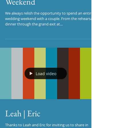
Weekend
We always relish the opportunity to spend an entire
wedding weekend with a couple. From the rehearsal
dinner through the grand exit at...
Load video
Leah | Eric
Thanks to Leah and Eric for inviting us to share in