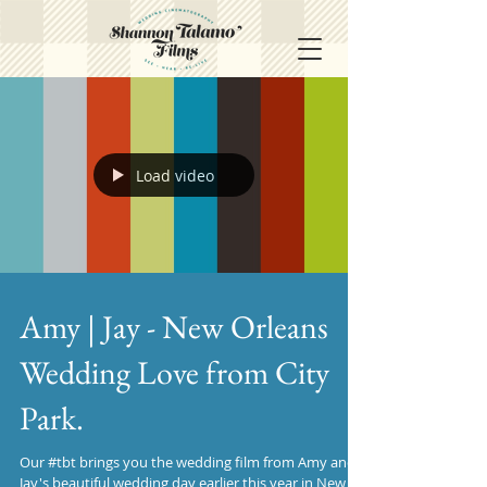
Load video
Amy | Jay - New Orleans
Wedding Love from City
Park.
Our #tbt brings you the wedding film from Amy and
Jay's beautiful wedding day earlier this year in New