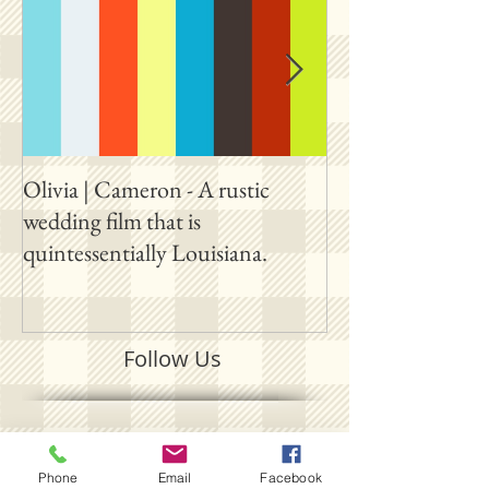
Olivia | Cameron - A rustic
Allison | PJ - A p
wedding film that is
destination film 
quintessentially Louisiana.
outside New Orl
Follow Us
SUBSCRIBE ON YOUTUBE
Phone
Email
Facebook