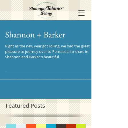
Shannon + Barker
Right as the new year got rolling, we had the great
pleasure to journey over to Pensacola to share in
Shannon and Barker's beautiful...
Featured Posts