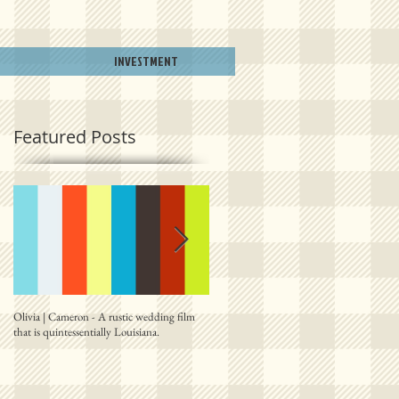
INVESTMENT
Featured Posts
Olivia | Cameron - A rustic wedding film
Allison | PJ - A plantation destination film
that is quintessentially Louisiana.
from right outside New Orleans