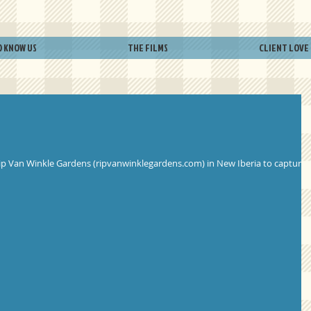
O KNOW US
THE FILMS
CLIENT LOVE
o Rip Van Winkle Gardens (ripvanwinklegardens.com) in New Iberia to capture