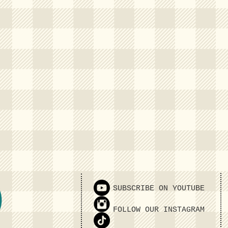
SUBSCRIBE ON YOUTUBE
FOLLOW OUR INSTAGRAM