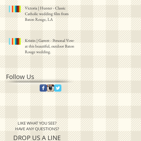
Victoria | Hunter - Classic
Catholic wedding film from
Baton Rouge, LA
Kristin | Garrett - Personal Vows
at this beautiful, outdoor Baton
Rouge wedding.
Follow Us
LIKE WHAT YOU SEE?
HAVE ANY QUESTIONS?
DROP US A LINE