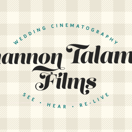
Louisiana's preeminent wedding videography company. Creating stunning wedding films for Baton Rouge, New Orleans,
and beyond. Let us create a cinematic memory of your wedding day.