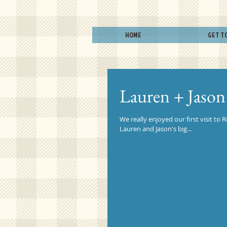
HOME
GET T
Lauren + Jason
We really enjoyed our first visit t
Lauren and Jason's big...