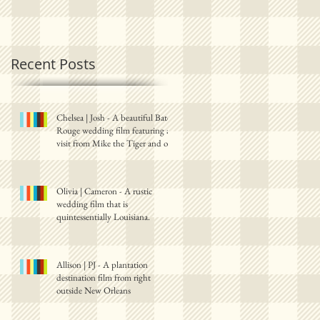
Recent Posts
Chelsea | Josh - A beautiful Baton
Rouge wedding film featuring a
visit from Mike the Tiger and one
Olivia | Cameron - A rustic
wedding film that is
quintessentially Louisiana.
Allison | PJ - A plantation
destination film from right
outside New Orleans